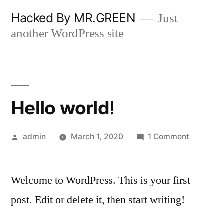
Skip
Hacked By MR.GREEN
Just
to
another WordPress site
content
Hello world!
Posted
on
admin
March 1, 2020
1 Comment
by
Hello
world!
Welcome to WordPress. This is your first
post. Edit or delete it, then start writing!