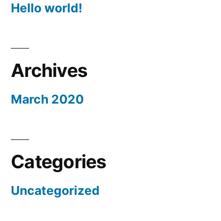
Hello world!
Archives
March 2020
Categories
Uncategorized