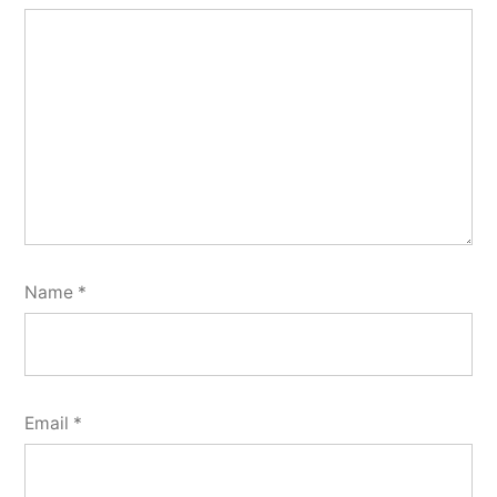
Name
*
Email
*