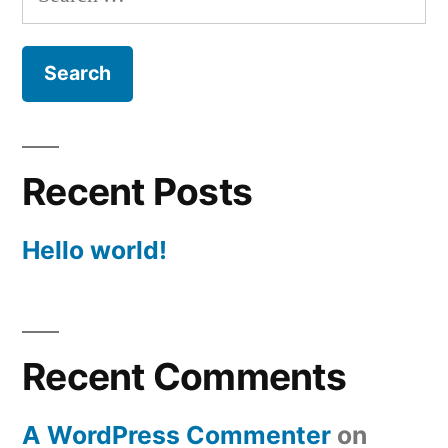
for:
Recent Posts
Hello world!
Recent Comments
A WordPress Commenter
on