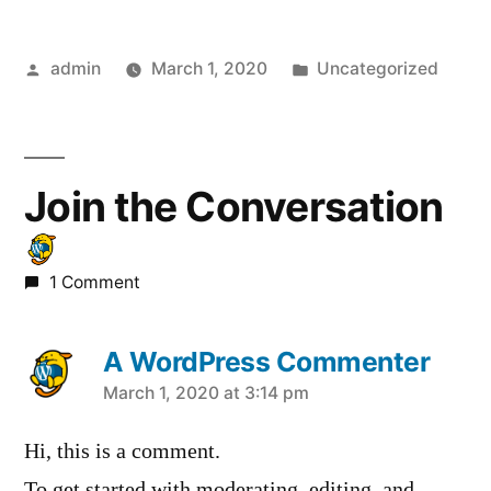
Posted
Posted
admin
March 1, 2020
Uncategorized
by
in
Join the Conversation
1 Comment
A WordPress Commenter
says:
March 1, 2020 at 3:14 pm
Hi, this is a comment.
To get started with moderating, editing, and