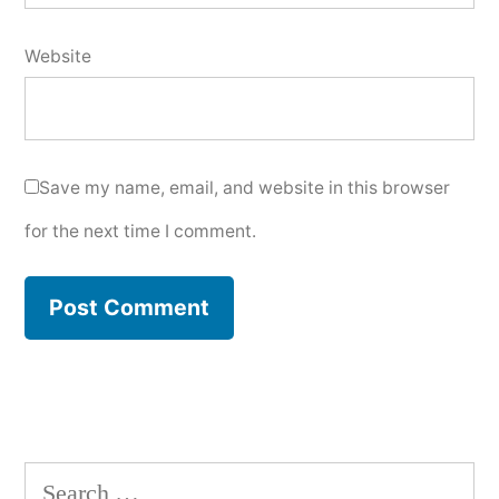
Website
Save my name, email, and website in this browser
for the next time I comment.
Search