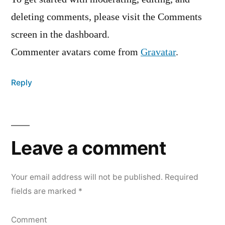
deleting comments, please visit the Comments
screen in the dashboard.
Commenter avatars come from
Gravatar
.
Reply
Leave
a
Leave a comment
comment
Your email address will not be published.
Required
fields are marked
*
Comment